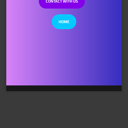
CONTACT WITH US
HOME