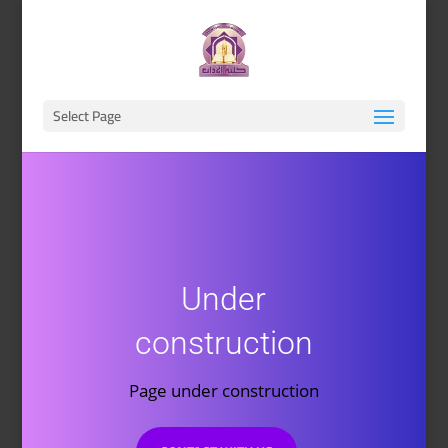
Select Page
Under
construction
Page under construction