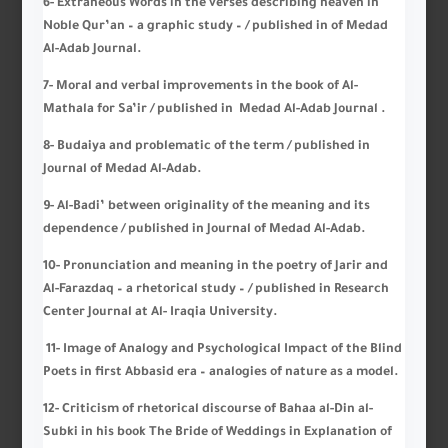
6- Extraneous Words in the verses describing heaven in
Noble Qur’an – a graphic study – / published in of Medad
Al-Adab Journal.
7- Moral and verbal improvements in the book of Al-
Mathala for Sa’ir / published in Medad Al-Adab Journal .
8- Budaiya and problematic of the term / published in
Journal of Medad Al-Adab.
9- Al-Badi’ between originality of the meaning and its
dependence / published in Journal of Medad Al-Adab.
10- Pronunciation and meaning in the poetry of Jarir and
Al-Farazdaq – a rhetorical study – / published in Research
Center Journal at Al- Iraqia University.
11- Image of Analogy and Psychological Impact of the Blind
Poets in first Abbasid era – analogies of nature as a model.
12- Criticism of rhetorical discourse of Bahaa al-Din al-
Subki in his book The Bride of Weddings in Explanation of