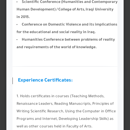
Scientific Conference (Humanities and Contemporary
Human Development) / College of Arts, Iraqi University
in 2015.
Conference on Domestic Violence and its implications
for the educational and social reality in Iraq.
Humanities Conference between problems of reality
and requirements of the world of knowledge.
Experience Certificates:
Holds certificates in courses (Teaching Methods,
Renaissance Leaders, Reading Manuscripts, Principles of
Writing Scientific Research, Using the Computer in Office
Programs and Internet, Developing Leadership Skills) as
well as other courses held in Faculty of Arts.