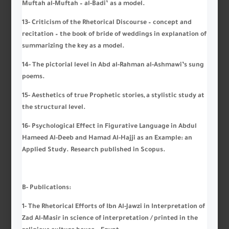
Muftah al-Muftah – al-Badi’ as a model.
13- Criticism of the Rhetorical Discourse – concept and
recitation – the book of bride of weddings in explanation of
summarizing the key as a model.
14- The pictorial level in Abd al-Rahman al-Ashmawi’s sung
poems.
15- Aesthetics of true Prophetic stories, a stylistic study at
the structural level.
16- Psychological Effect in Figurative Language in Abdul
Hameed Al-Deeb and Hamad Al-Hajji as an Example: an
Applied Study. Research published in Scopus.
B-
Publications
:
1- The Rhetorical Efforts of Ibn Al-Jawzi in Interpretation of
Zad Al-Masir in science of interpretation / printed in the