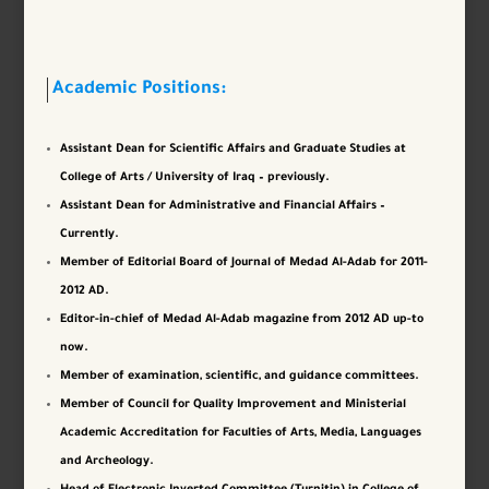
Academic Positions:
Assistant Dean for Scientific Affairs and Graduate Studies at
College of Arts / University of Iraq – previously.
Assistant Dean for Administrative and Financial Affairs –
Currently.
Member of Editorial Board of Journal of Medad Al-Adab for 2011-
2012 AD.
Editor-in-chief of Medad Al-Adab magazine from 2012 AD up-to
now.
Member of examination, scientific, and guidance committees.
Member of Council for Quality Improvement and Ministerial
Academic Accreditation for Faculties of Arts, Media, Languages ​​
and Archeology.