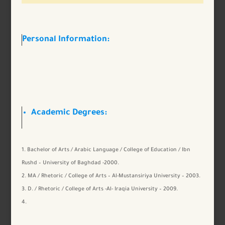
Personal Information:
Academic Degrees:
Bachelor of Arts / Arabic Language / College of Education / Ibn
Rushd – University of Baghdad -2000.
MA / Rhetoric / College of Arts – Al-Mustansiriya University – 2003.
D. / Rhetoric / College of Arts -Al- Iraqia University – 2009.