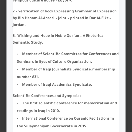
religious culture house – Egypt -.
2 – Verification of book Expressing Grammar of Expression
by Bin Hsham Al-Ansari – joint – printed in Dar Al-Fikr –
Jordan.
3
–
Wishing and Hope in Noble Qur’an – A Rhetorical
Semantic Study
.
Member of Scientific Committee for Conferences and
Seminars in Eyes of Culture Organization.
Member of Iraqi Journalists Syndicate, membership
number 831.
Member of Iraqi Academics Syndicate.
Scientific Conferences and Symposia:
The first scientific conference for memorization and
readings in Iraq in 2010.
International Conference on Quranic Recitations in
the Sulaymaniyah Governorate in 2015.