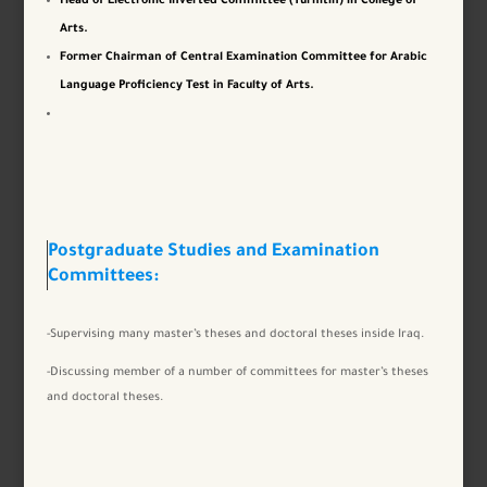
Head of Electronic Inverted Committee (Turnitin) in College of
Arts.
Former Chairman of Central Examination Committee for Arabic
Language Proficiency Test in Faculty of Arts.
Postgraduate Studies and Examination
Committees:
-Supervising many master’s theses and doctoral theses inside Iraq.
-Discussing member of a number of committees for master’s theses
and doctoral theses.