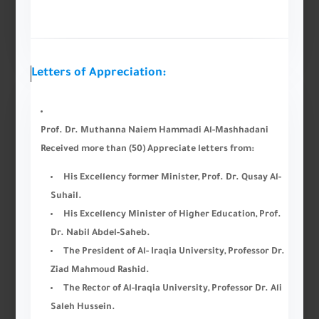
Letters of Appreciation:
Prof. Dr. Muthanna Naiem Hammadi Al-Mashhadani
Received more than (50) Appreciate letters from:
His Excellency former Minister, Prof. Dr. Qusay Al-
Suhail.
His Excellency Minister of Higher Education, Prof.
Dr. Nabil Abdel-Saheb.
The President of Al- Iraqia University, Professor Dr.
Ziad Mahmoud Rashid.
The Rector of Al-Iraqia University, Professor Dr. Ali
Saleh Hussein.