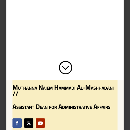
;
Muthanna Naiem Hammadi Al-Mashhadani
//
Assistant Dean for Administrative Affairs