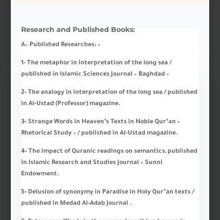
Research and Published Books:
A
– Published Researches
: –
1- The metaphor in interpretation of the long sea /
published in Islamic Sciences Journal – Baghdad –
2- The analogy in interpretation of the long sea / published
in Al-Ustad (Professor) magazine.
3- Strange Words in Heaven’s Texts in Noble Qur’an –
Rhetorical Study – / published in Al-Ustad magazine.
4- The impact of Quranic readings on semantics, published
in Islamic Research and Studies Journal – Sunni
Endowment.
5- Delusion of synonymy in Paradise in Holy Qur’an texts /
published in Medad Al-Adab Journal .