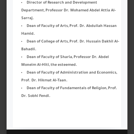
Director of Research and Development
Department, Professor Dr. Mohamed Abdel Attia Al-
Sarraj.
Dean of Faculty of Arts, Prof. Dr. Abdullah Hassan
Hamid.
Dean of College of Arts, Prof. Dr. Hussain Dakhil Al-
Bahadli.
Dean of Faculty of Sharia, Professor Dr. Abdel
Moneim Al-Hiti, the esteemed.
Dean of Faculty of Administration and Economics,
Prof. Dr. Hikmat Al-Taan.
Dean of Faculty of Fundamentals of Religion, Prof.
Dr. Sobhi Fendi.