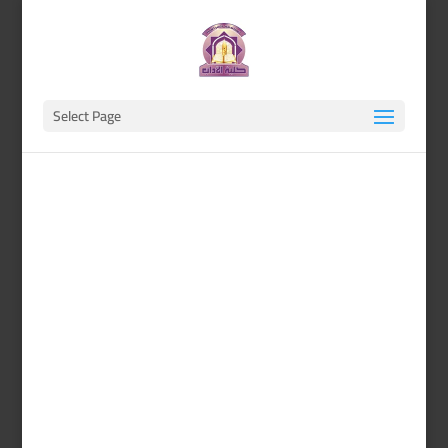
Select Page