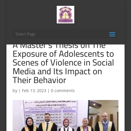
Select Page
A Master’s Thesis on The
Exposure of Adolescents to
Scenes of Violence in Social
Media and Its Impact on
Their Behavior
by
|
Feb 13, 2023
|
0 comments