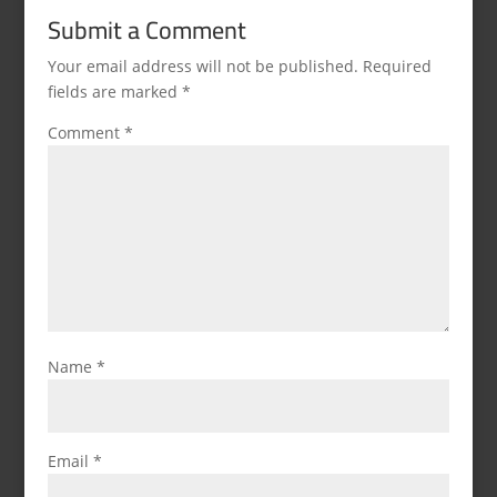
Submit a Comment
Your email address will not be published.
Required
fields are marked
*
Comment
*
Name
*
Email
*