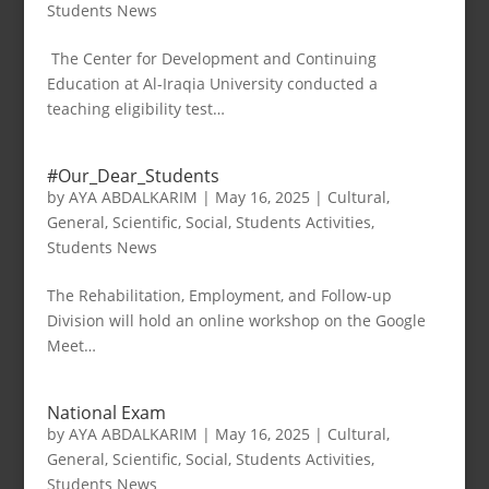
Students News
The Center for Development and Continuing
Education at Al-Iraqia University conducted a
teaching eligibility test…
#Our_Dear_Students
by
AYA ABDALKARIM
|
May 16, 2025
|
Cultural
,
General
,
Scientific
,
Social
,
Students Activities
,
Students News
The Rehabilitation, Employment, and Follow-up
Division will hold an online workshop on the Google
Meet…
National Exam
by
AYA ABDALKARIM
|
May 16, 2025
|
Cultural
,
General
,
Scientific
,
Social
,
Students Activities
,
Students News