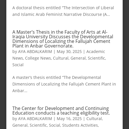
A doctoral thesis entitled “The Intersection of Liberal
and Islamic Arab Feminist Narrative Discourse (A…
A Master’s Thesis in the Faculty of Arts at Al-
Iraqia University Discusses the Developmental
Dimensions of Localizing the Fallujah Cement
Plant in Anbar Governorate.
by
AYA ABDALKARIM
|
May 30, 2025
|
Academic
News
,
College News
,
Cultural
,
General
,
Scientific
,
Social
A master’s thesis entitled “The Developmental
Dimensions of Localizing the Fallujah Cement Plant in
Anbar…
The Center for Development and Continuing
Education conducts a teaching eligibility test.
by
AYA ABDALKARIM
|
May 16, 2025
|
Cultural
,
General
,
Scientific
,
Social
,
Students Activities
,