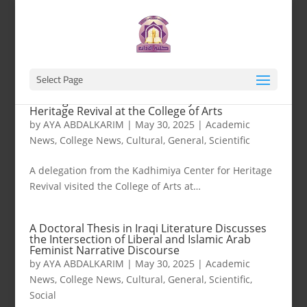
Select Page
A Delegation from the Kadhimiya Center for
Heritage Revival at the College of Arts
by
AYA ABDALKARIM
|
May 30, 2025
|
Academic
News
,
College News
,
Cultural
,
General
,
Scientific
A delegation from the Kadhimiya Center for Heritage
Revival visited the College of Arts at…
A Doctoral Thesis in Iraqi Literature Discusses
the Intersection of Liberal and Islamic Arab
Feminist Narrative Discourse
by
AYA ABDALKARIM
|
May 30, 2025
|
Academic
News
,
College News
,
Cultural
,
General
,
Scientific
,
Social