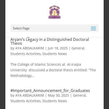
Select Page
The College of Islamic Sciences Re-Examines Al-
Aryani’s Legacy in a Distinguished Doctoral
Thesis
by
AYA ABDALKARIM
|
Jun 18, 2025
|
General
,
Students Activities
,
Students News
The College of Islamic Sciences at Al-Iraqia
University discussed a doctoral thesis entitled: “The
Methodology…
#Important_Announcement_for_Graduates
by
AYA ABDALKARIM
|
May 30, 2025
|
General
,
Students Activities
,
Students News