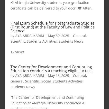
📢 Al-Iraqia University students, your graduation
certificate can be delivered to your door! 🎓 After…
Final Exam Schedule for Postgraduate Studies
(First Round) at the Faculty of Law and Political
Science
by
AYA ABDALKARIM
|
May 30, 2025
|
General
,
Scientific
,
Students Activities
,
Students News
12 views
The Center for Development and Continuing
Education conducts a teaching eligibility test.
by
AYA ABDALKARIM
|
May 16, 2025
|
Cultural
,
General
,
Scientific
,
Social
,
Students Activities
,
Students News
The Center for Development and Continuing
Education at Al-Iraqia University conducted a
teaching eligibility test…