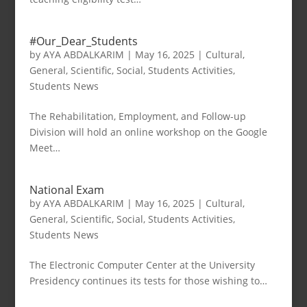
#Our_Dear_Students
by
AYA ABDALKARIM
|
May 16, 2025
|
Cultural
,
General
,
Scientific
,
Social
,
Students Activities
,
Students News
The Rehabilitation, Employment, and Follow-up
Division will hold an online workshop on the Google
Meet…
National Exam
by
AYA ABDALKARIM
|
May 16, 2025
|
Cultural
,
General
,
Scientific
,
Social
,
Students Activities
,
Students News
The Electronic Computer Center at the University
Presidency continues its tests for those wishing to…